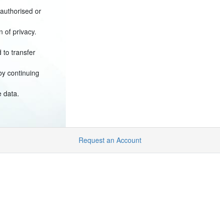
(authorised or
n of privacy.
 to transfer
by continuing
e data.
Request an Account