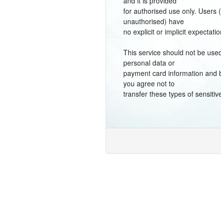
and it is provided
for authorised use only. Users 
unauthorised) have
no explicit or implicit expectatio
This service should not be used
personal data or
payment card information and 
you agree not to
transfer these types of sensitiv