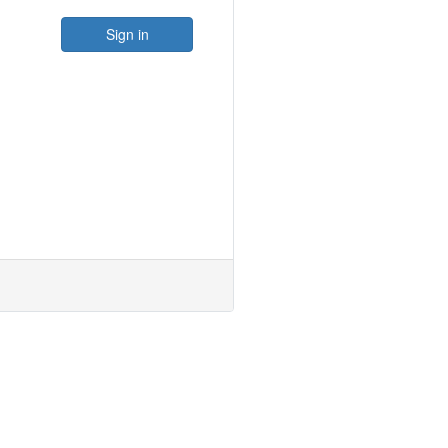
Sign in