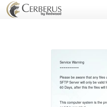
Service Warning
==========
Please be aware that any files 
SFTP Server will only be valid f
60 Days, after this the files w
This computer system is the pr