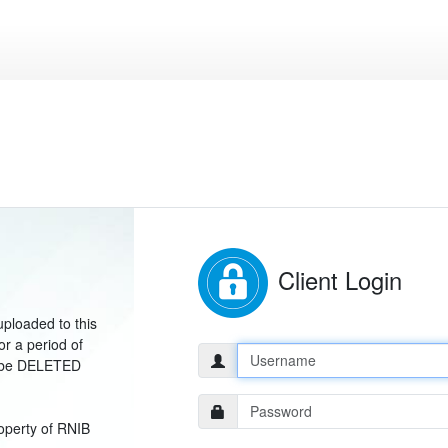
Client Login
uploaded to this
or a period of
Username:
ill be DELETED
Password:
operty of RNIB